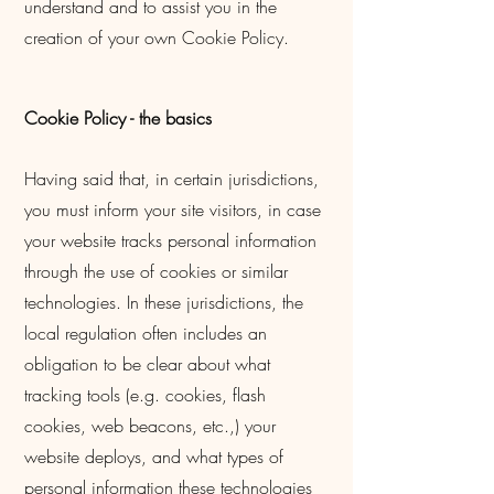
understand and to assist you in the
creation of your own Cookie Policy.
Cookie Policy - the basics
Having said that, in certain jurisdictions,
you must inform your site visitors, in case
your website tracks personal information
through the use of cookies or similar
technologies. In these jurisdictions, the
local regulation often includes an
obligation to be clear about what
tracking tools (e.g. cookies, flash
cookies, web beacons, etc.,) your
website deploys, and what types of
personal information these technologies