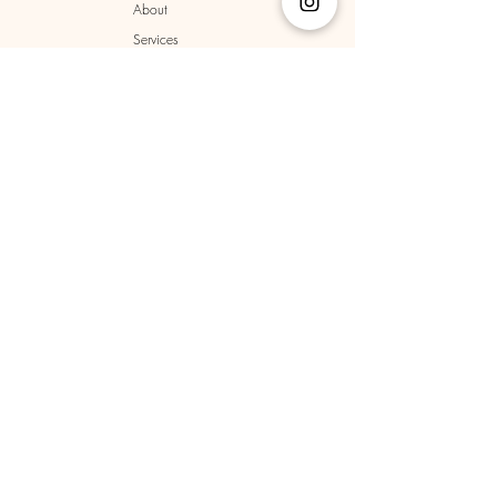
About
Services
Locations
Terms & Conditions
Privacy Policy
Cookie Policy
Shipping Policy
Returns & Refunds
Policy
Sign up to receive news and 
updates.
Email
*
Yes, subscribe me to your newsletter.
*