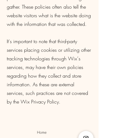
gather. These policies often also tell the
website visitors what is the website doing
with the information that was collected.
It's important to note that third-party
services placing cookies or utilizing other
tracking technologies through Wix´s
services, may have their own policies
regarding how they collect and store
information. As these are external
services, such practices are not covered
by the Wix Privacy Policy.
Home