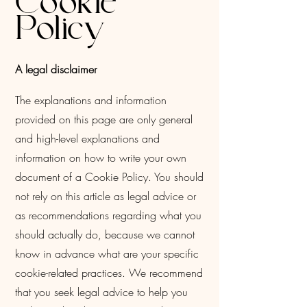
Cookie
Policy
A legal disclaimer
The explanations and information
provided on this page are only general
and high-level explanations and
information on how to write your own
document of a Cookie Policy. You should
not rely on this article as legal advice or
as recommendations regarding what you
should actually do, because we cannot
know in advance what are your specific
cookie-related practices. We recommend
that you seek legal advice to help you