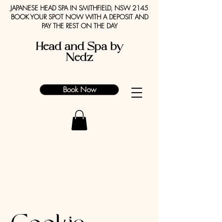
JAPANESE HEAD SPA IN SMITHFIELD, NSW 2145
BOOK YOUR SPOT NOW WITH A DEPOSIT AND
PAY THE REST ON THE DAY
Head and Spa by
Nedz
Book Now