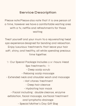
Service Description
Please note:Please also note that it is one person at
a time, however we have a comfortable waiting area
with a tv, netflix and refreshments for those
waiting.
Treat yourself and your mum to a rejuvenating head
spa experience designed for bonding and relaxation.
Enjoy luxurious treatments that leave your hair
soft, shiny, and healthy, all while spending precious
time together.
✨ Our Special Package Includes 2 x 1 hours Head
Spa treatments : ✨
- Deep scalp scrub
- Relaxing scalp massage
- Extended neck and shoulder wash and massage
- Hot stones treatment
- Deep hair cleanse
- Hydrating hair mask
- Facial including : double cleanse, enzyme
exfoliation, facial massage, ice facial treatment
and lymphatic drainage
- Special Mother's Day Gift Bag