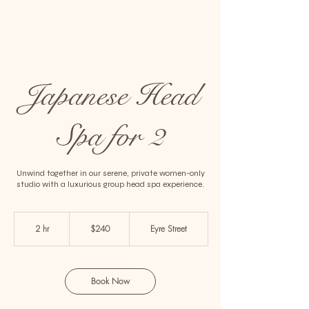
Japanese Head
Spa for 2
Unwind together in our serene, private women-only
studio with a luxurious group head spa experience.
240
Australian
2 hr
2
$240
Eyre Street
dollars
h
r
Book Now