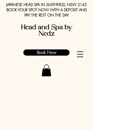
JAPANESE HEAD SPA IN SMITHFIELD, NSW 2145
BOOK YOUR SPOT NOW WITH A DEPOSIT AND
PAY THE REST ON THE DAY
Head and Spa by
Nedz
Book Now