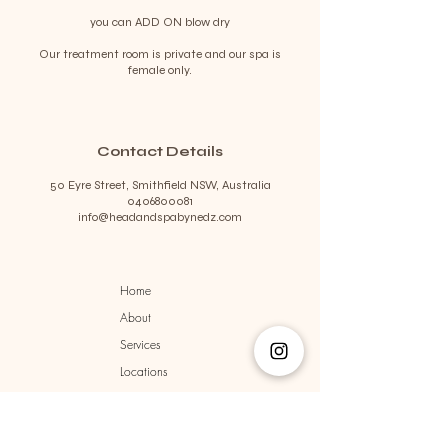
you can ADD ON blow dry
Our treatment room is private and our spa is
female only.
Contact Details
50 Eyre Street, Smithfield NSW, Australia
0406800081
info@headandspabynedz.com
Home
About
Services
Locations
Terms & Conditions
Privacy Policy