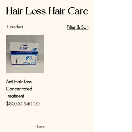
Hair Loss Hair Care
1 product
Filter & Sort
Anti-Hair Loss
Concentrated
Treatment
Regular Price
Sale Price
$80.00
$40.00
Home