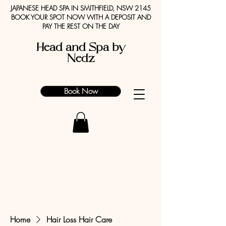
JAPANESE HEAD SPA IN SMITHFIELD, NSW 2145
BOOK YOUR SPOT NOW WITH A DEPOSIT AND
PAY THE REST ON THE DAY
Head and Spa by
Nedz
Book Now
Home
Hair Loss Hair Care