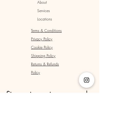
About
Services
Locations
Terms & Conditions
Privacy Policy
Cookie Policy
Shipping Policy
Returns & Refunds
Policy
Sign up to receive news and 
updates.
Email
*
Yes, subscribe me to your newsletter.
*