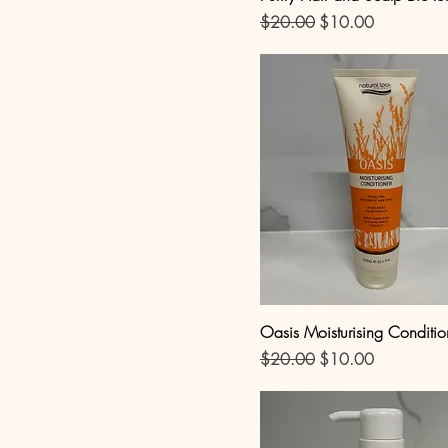
Regular Price
Sale Price
$20.00
$10.00
Oasis Moisturising Conditio
Regular Price
Sale Price
$20.00
$10.00