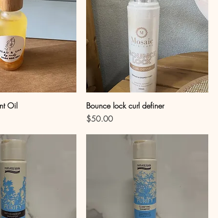
nt Oil
Bounce lock curl definer
Price
$50.00