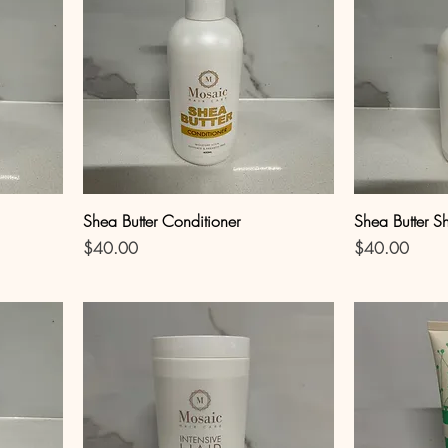
Shea Butter Conditioner
Shea Butter 
Price
Price
$40.00
$40.00