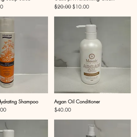
Price
Regular Price
Sale Price
50
$20.00
$10.00
Hydrating Shampoo
Argan Oil Conditioner
Price
Price
.00
$40.00