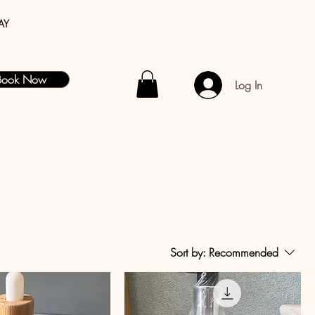
AY
Book Now
Log In
Sort by:
Recommended