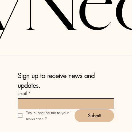
yNe
Sign up to receive news and 
updates.
Email
*
Yes, subscribe me to your 
Submit
newsletter.
*