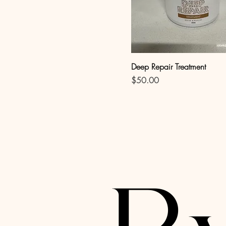
Deep Repair Treatment
Price
$50.00