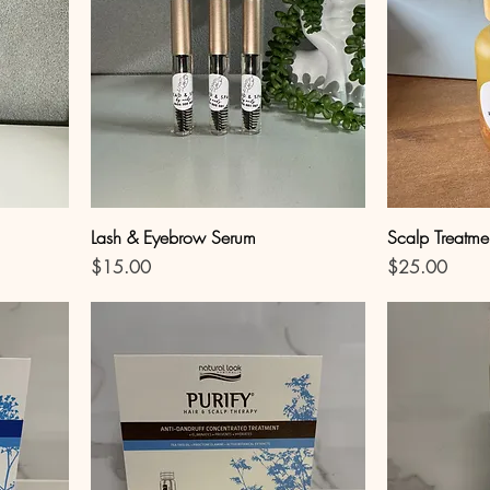
Lash & Eyebrow Serum
Scalp Treatme
Price
Price
$15.00
$25.00