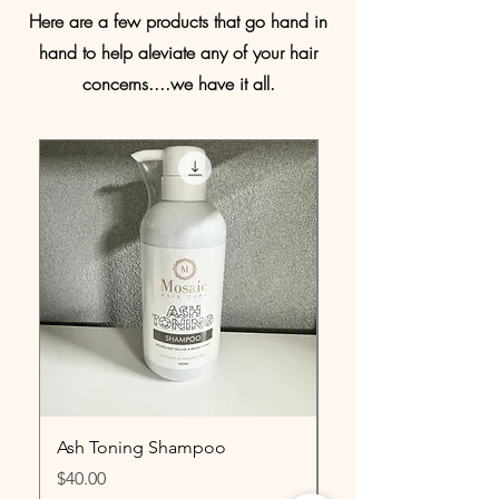
Here are a few products that go hand in
hand to help aleviate any of your hair
concerns....we have it all.
Ash Toning Shampoo
Lash & Eyebrow Ser
Price
Price
$40.00
$15.00