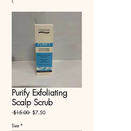
Purify Exfoliating
Scalp Scrub
Regular
Sale
 $15.00 
$7.50
Price
Price
Size
*