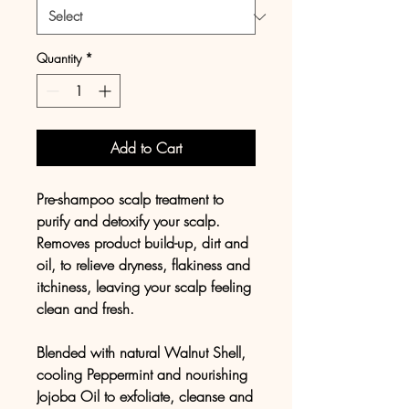
Quantity
*
Add to Cart
Pre-shampoo scalp treatment to
purify and detoxify your scalp.
Removes product build-up, dirt and
oil, to relieve dryness, flakiness and
itchiness, leaving your scalp feeling
clean and fresh.
Blended with natural Walnut Shell,
cooling Peppermint and nourishing
Jojoba Oil to exfoliate, cleanse and