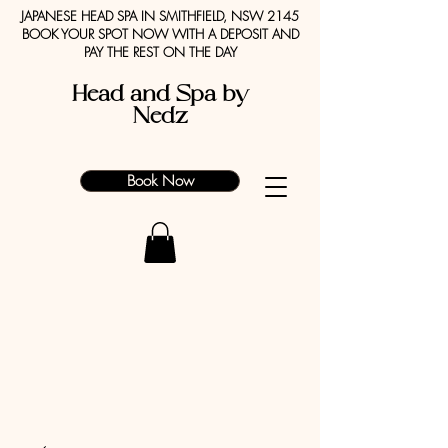
JAPANESE HEAD SPA IN SMITHFIELD, NSW 2145
BOOK YOUR SPOT NOW WITH A DEPOSIT AND
PAY THE REST ON THE DAY
Head and Spa by
Nedz
Book Now