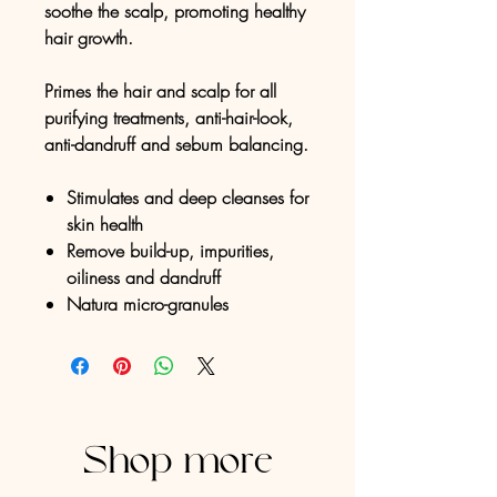
soothe the scalp, promoting healthy
hair growth.
Primes the hair and scalp for all
purifying treatments, anti-hair-look,
anti-dandruff and sebum balancing.
Stimulates and deep cleanses for
skin health
Remove build-up, impurities,
oiliness and dandruff
Natura micro-granules
Shop more